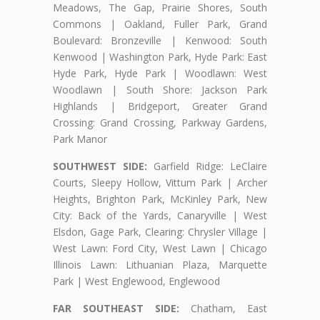
Meadows, The Gap, Prairie Shores, South
Commons | Oakland, Fuller Park, Grand
Boulevard: Bronzeville | Kenwood: South
Kenwood | Washington Park, Hyde Park: East
Hyde Park, Hyde Park | Woodlawn: West
Woodlawn | South Shore: Jackson Park
Highlands | Bridgeport, Greater Grand
Crossing: Grand Crossing, Parkway Gardens,
Park Manor
SOUTHWEST SIDE:
Garfield Ridge: LeClaire
Courts, Sleepy Hollow, Vittum Park | Archer
Heights, Brighton Park, McKinley Park, New
City: Back of the Yards, Canaryville | West
Elsdon, Gage Park, Clearing: Chrysler Village |
West Lawn: Ford City, West Lawn | Chicago
Illinois Lawn: Lithuanian Plaza, Marquette
Park | West Englewood, Englewood
FAR SOUTHEAST SIDE:
Chatham, East