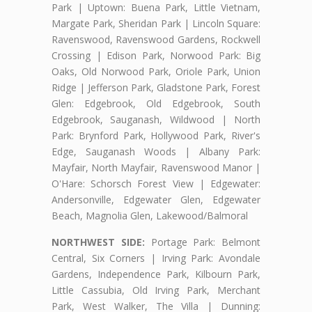
Park | Uptown: Buena Park, Little Vietnam,
Margate Park, Sheridan Park | Lincoln Square:
Ravenswood, Ravenswood Gardens, Rockwell
Crossing | Edison Park, Norwood Park: Big
Oaks, Old Norwood Park, Oriole Park, Union
Ridge | Jefferson Park, Gladstone Park, Forest
Glen: Edgebrook, Old Edgebrook, South
Edgebrook, Sauganash, Wildwood | North
Park: Brynford Park, Hollywood Park, River's
Edge, Sauganash Woods | Albany Park:
Mayfair, North Mayfair, Ravenswood Manor |
O'Hare: Schorsch Forest View | Edgewater:
Andersonville, Edgewater Glen, Edgewater
Beach, Magnolia Glen, Lakewood/Balmoral
NORTHWEST SIDE:
Portage Park: Belmont
Central, Six Corners | Irving Park: Avondale
Gardens, Independence Park, Kilbourn Park,
Little Cassubia, Old Irving Park, Merchant
Park, West Walker, The Villa | Dunning: