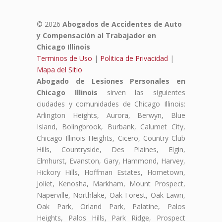
© 2026
Abogados de Accidentes de Auto
y Compensación al Trabajador en
Chicago Illinois
Terminos de Uso
|
Politica de Privacidad
|
Mapa del Sitio
Abogado de Lesiones Personales en
Chicago Illinois
sirven las siguientes
ciudades y comunidades de Chicago Illinois:
Arlington Heights, Aurora, Berwyn, Blue
Island, Bolingbrook, Burbank, Calumet City,
Chicago Illinois Heights, Cicero, Country Club
Hills, Countryside, Des Plaines, Elgin,
Elmhurst, Evanston, Gary, Hammond, Harvey,
Hickory Hills, Hoffman Estates, Hometown,
Joliet, Kenosha, Markham, Mount Prospect,
Naperville, Northlake, Oak Forest, Oak Lawn,
Oak Park, Orland Park, Palatine, Palos
Heights, Palos Hills, Park Ridge, Prospect