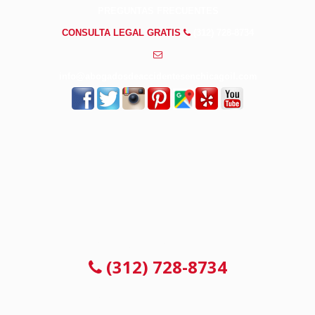
PREGUNTAS FRECUENTES
CONSULTA LEGAL GRATIS
(312) 728-8734
info@abogadosdeaccidentesenchicagoil.com
CONSULTA LEGAL GRATIS
(312) 728-8734