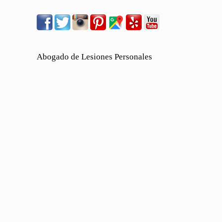
Abogado de Lesiones Personales