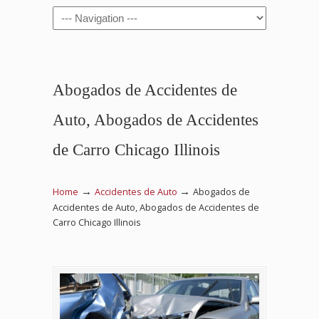
Navigation
Abogados de Accidentes de
Auto, Abogados de Accidentes
de Carro Chicago Illinois
→
→
Home
Accidentes de Auto
Abogados de
Accidentes de Auto, Abogados de Accidentes de
Carro Chicago Illinois