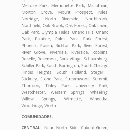
Melrose Park, Merrionette Park, Midlothian,
Morton Grove, Mount Prospect, Niles,
Norridge, North Riverside, Northbrook,
Northfield, Oak Brook, Oak Forest, Oak Lawn,
Oak Park, Olympia Fields, Orland Hills, Orland
Park, Palatine, Palos Park, Park Forest,
Phoenix, Posen, Richton Park, River Forest,
River Grove, Riverdale, Riverside, Robbins,
Roselle, Rosemont, Sauk Village, Schaumburg,
Schiller Park, South Barrington, South Chicago
Illinois Heights, South Holland, Steger ,
Stickney, Stone Park, Streamwood, Summit,
Thornton, Tinley Park, University Park,
Westchester, Western Springs, Wheeling,
Willow Springs, Wilmette, Winnetka,
Woodridge, Worth
COMUNIDADES:
CENTRAL:
Near North Side: Cabrini–Green,