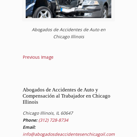
Abogados de Accidentes de Auto en
Chicago Illinois
Previous Image
Abogados de Accidentes de Auto y
Compensación al Trabajador en Chicago
Illinois
Chicago Illinois, IL 60647
Phone:
(312) 728-8734
Email:
info@abogadosdeaccidentesenchicagoil.com