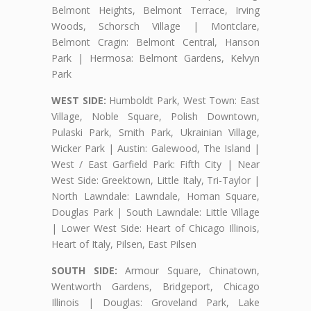
Belmont Heights, Belmont Terrace, Irving
Woods, Schorsch Village | Montclare,
Belmont Cragin: Belmont Central, Hanson
Park | Hermosa: Belmont Gardens, Kelvyn
Park
WEST SIDE:
Humboldt Park, West Town: East
Village, Noble Square, Polish Downtown,
Pulaski Park, Smith Park, Ukrainian Village,
Wicker Park | Austin: Galewood, The Island |
West / East Garfield Park: Fifth City | Near
West Side: Greektown, Little Italy, Tri-Taylor |
North Lawndale: Lawndale, Homan Square,
Douglas Park | South Lawndale: Little Village
| Lower West Side: Heart of Chicago Illinois,
Heart of Italy, Pilsen, East Pilsen
SOUTH SIDE:
Armour Square, Chinatown,
Wentworth Gardens, Bridgeport, Chicago
Illinois | Douglas: Groveland Park, Lake