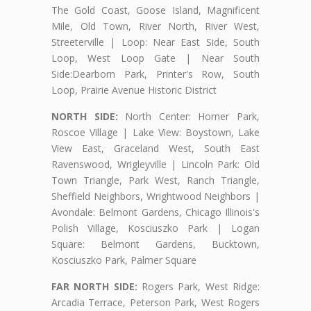
The Gold Coast, Goose Island, Magnificent
Mile, Old Town, River North, River West,
Streeterville | Loop: Near East Side, South
Loop, West Loop Gate | Near South
Side:Dearborn Park, Printer's Row, South
Loop, Prairie Avenue Historic District
NORTH SIDE:
North Center: Horner Park,
Roscoe Village | Lake View: Boystown, Lake
View East, Graceland West, South East
Ravenswood, Wrigleyville | Lincoln Park: Old
Town Triangle, Park West, Ranch Triangle,
Sheffield Neighbors, Wrightwood Neighbors |
Avondale: Belmont Gardens, Chicago Illinois's
Polish Village, Kosciuszko Park | Logan
Square: Belmont Gardens, Bucktown,
Kosciuszko Park, Palmer Square
FAR NORTH SIDE:
Rogers Park, West Ridge:
Arcadia Terrace, Peterson Park, West Rogers