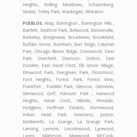
Heights, Rolling Meadows, Schaumburg,
Skokie, Tinley Park, Waukegan, Wheaton
PUEBLOS:
Alsip, Barrington , Barrington Hills ,
Bartlett, Bedford Park, Bellwood, Bensenville,
Berkeley, Bridgeview, Broadview, Brookfield,
Buffalo Grove, Burnham, Burr Ridge, Calumet
Park, Chicago Illinois Ridge, Crestwood, Deer
Park, Deerfield, Dixmoor, Dolton, East
Dundee, East Hazel Crest, Elk Grove Village,
Elmwood Park, Evergreen Park, Flossmoor,
Ford Heights, Forest Park, Forest View,
Frankfort , Franklin Park, Glencoe, Glenview,
Glenwood, Golf, Hanover Park , Harwood
Heights, Hazel Crest, Hillside, Hinsdale,
Hodgkins, Hoffman Estates, Homewood,
Indian Head Park, Inverness, Justice,
Kenilworth, La Grange, La Grange Park,
Lansing, Lemont, Lincolnwood, Lynwood,
Lyons, Matteson, Maywood, McCook,