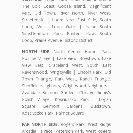
The Gold Coast, Goose Island, Magnificent
Mile, Old Town, River North, River West,
Streeterville | Loop: Near East Side, South
Loop, West Loop Gate | Near South
Side:Dearborn Park, Printer's Row, South
Loop, Prairie Avenue Historic District
NORTH SIDE:
North Center: Horner Park,
Roscoe Village | Lake View: Boystown, Lake
View East, Graceland West, South East
Ravenswood, Wrigleyville | Lincoln Park: Old
Town Triangle, Park West, Ranch Triangle,
Sheffield Neighbors, Wrightwood Neighbors |
Avondale: Belmont Gardens, Chicago Illinois's
Polish Village, Kosciuszko Park | Logan
Square: Belmont Gardens, Bucktown,
Kosciuszko Park, Palmer Square
FAR NORTH SIDE:
Rogers Park, West Ridge:
Arcadia Terrace, Peterson Park, West Rogers