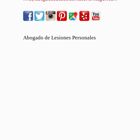
Abogado de Lesiones Personales