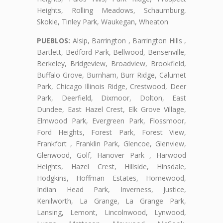
Heights, Rolling Meadows, Schaumburg,
Skokie, Tinley Park, Waukegan, Wheaton
PUEBLOS:
Alsip, Barrington , Barrington Hills ,
Bartlett, Bedford Park, Bellwood, Bensenville,
Berkeley, Bridgeview, Broadview, Brookfield,
Buffalo Grove, Burnham, Burr Ridge, Calumet
Park, Chicago Illinois Ridge, Crestwood, Deer
Park, Deerfield, Dixmoor, Dolton, East
Dundee, East Hazel Crest, Elk Grove Village,
Elmwood Park, Evergreen Park, Flossmoor,
Ford Heights, Forest Park, Forest View,
Frankfort , Franklin Park, Glencoe, Glenview,
Glenwood, Golf, Hanover Park , Harwood
Heights, Hazel Crest, Hillside, Hinsdale,
Hodgkins, Hoffman Estates, Homewood,
Indian Head Park, Inverness, Justice,
Kenilworth, La Grange, La Grange Park,
Lansing, Lemont, Lincolnwood, Lynwood,