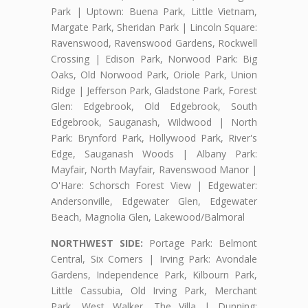
Park | Uptown: Buena Park, Little Vietnam,
Margate Park, Sheridan Park | Lincoln Square:
Ravenswood, Ravenswood Gardens, Rockwell
Crossing | Edison Park, Norwood Park: Big
Oaks, Old Norwood Park, Oriole Park, Union
Ridge | Jefferson Park, Gladstone Park, Forest
Glen: Edgebrook, Old Edgebrook, South
Edgebrook, Sauganash, Wildwood | North
Park: Brynford Park, Hollywood Park, River's
Edge, Sauganash Woods | Albany Park:
Mayfair, North Mayfair, Ravenswood Manor |
O'Hare: Schorsch Forest View | Edgewater:
Andersonville, Edgewater Glen, Edgewater
Beach, Magnolia Glen, Lakewood/Balmoral
NORTHWEST SIDE:
Portage Park: Belmont
Central, Six Corners | Irving Park: Avondale
Gardens, Independence Park, Kilbourn Park,
Little Cassubia, Old Irving Park, Merchant
Park, West Walker, The Villa | Dunning: