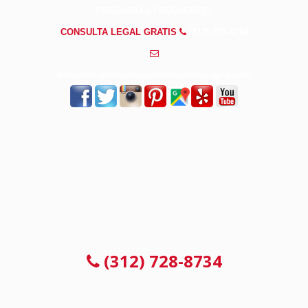
PREGUNTAS FRECUENTES
CONSULTA LEGAL GRATIS
(312) 728-8734
info@abogadosdeaccidentesenchicagoil.com
CONSULTA LEGAL GRATIS
(312) 728-8734