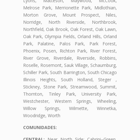
Lyons, Matteson, Maywood, McCook,
Melrose Park, Merrionette Park, Midlothian,
Morton Grove, Mount Prospect, Niles,
Norridge, North Riverside, Northbrook,
Northfield, Oak Brook, Oak Forest, Oak Lawn,
Oak Park, Olympia Fields, Orland Hills, Orland
Park, Palatine, Palos Park, Park Forest,
Phoenix, Posen, Richton Park, River Forest,
River Grove, Riverdale, Riverside, Robbins,
Roselle, Rosemont, Sauk Village, Schaumburg,
Schiller Park, South Barrington, South Chicago
Illinois Heights, South Holland, Steger ,
Stickney, Stone Park, Streamwood, Summit,
Thornton, Tinley Park, University Park,
Westchester, Western Springs, Wheeling,
Willow Springs, Wilmette, Winnetka,
Woodridge, Worth
COMUNIDADES:
CENTRAL:
Near North Side: Cabrini–Green,