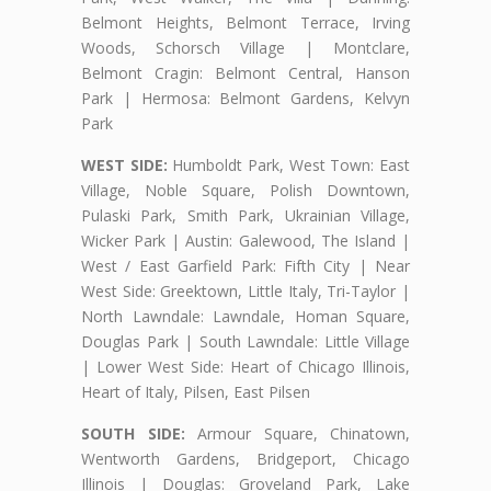
Belmont Heights, Belmont Terrace, Irving
Woods, Schorsch Village | Montclare,
Belmont Cragin: Belmont Central, Hanson
Park | Hermosa: Belmont Gardens, Kelvyn
Park
WEST SIDE:
Humboldt Park, West Town: East
Village, Noble Square, Polish Downtown,
Pulaski Park, Smith Park, Ukrainian Village,
Wicker Park | Austin: Galewood, The Island |
West / East Garfield Park: Fifth City | Near
West Side: Greektown, Little Italy, Tri-Taylor |
North Lawndale: Lawndale, Homan Square,
Douglas Park | South Lawndale: Little Village
| Lower West Side: Heart of Chicago Illinois,
Heart of Italy, Pilsen, East Pilsen
SOUTH SIDE:
Armour Square, Chinatown,
Wentworth Gardens, Bridgeport, Chicago
Illinois | Douglas: Groveland Park, Lake