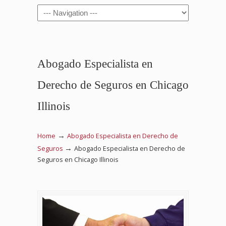
Navigation
Abogado Especialista en
Derecho de Seguros en Chicago
Illinois
→
Home
Abogado Especialista en Derecho de
→
Seguros
Abogado Especialista en Derecho de
Seguros en Chicago Illinois