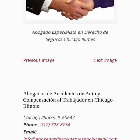
Abogado Especialista en Derecho de
Seguros Chicago Illinois
Previous Image
Next Image
Abogados de Accidentes de Auto y
Compensación al Trabajador en Chicago
Illinois
Chicago Illinois, IL 60647
Phone:
(312) 728-8734
Email:
info@abogadosdeaccidentesenchicagoil.com