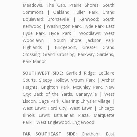
Meadows, The Gap, Prairie Shores, South
Commons | Oakland, Fuller Park, Grand
Boulevard: Bronzeville | Kenwood: South
Kenwood | Washington Park, Hyde Park: East
Hyde Park, Hyde Park | Woodlawn: West
Woodlawn | South Shore: Jackson Park
Highlands | Bridgeport, Greater Grand
Crossing: Grand Crossing, Parkway Gardens,
Park Manor
SOUTHWEST SIDE:
Garfield Ridge: LeClaire
Courts, Sleepy Hollow, Vittum Park | Archer
Heights, Brighton Park, McKinley Park, New
City: Back of the Yards, Canaryville | West
Elsdon, Gage Park, Clearing: Chrysler Village |
West Lawn: Ford City, West Lawn | Chicago
Illinois Lawn: Lithuanian Plaza, Marquette
Park | West Englewood, Englewood
FAR SOUTHEAST SIDE:
Chatham, East