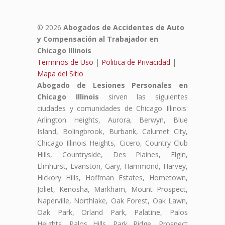
© 2026
Abogados de Accidentes de Auto
y Compensación al Trabajador en
Chicago Illinois
Terminos de Uso
|
Politica de Privacidad
|
Mapa del Sitio
Abogado de Lesiones Personales en
Chicago Illinois
sirven las siguientes
ciudades y comunidades de Chicago Illinois:
Arlington Heights, Aurora, Berwyn, Blue
Island, Bolingbrook, Burbank, Calumet City,
Chicago Illinois Heights, Cicero, Country Club
Hills, Countryside, Des Plaines, Elgin,
Elmhurst, Evanston, Gary, Hammond, Harvey,
Hickory Hills, Hoffman Estates, Hometown,
Joliet, Kenosha, Markham, Mount Prospect,
Naperville, Northlake, Oak Forest, Oak Lawn,
Oak Park, Orland Park, Palatine, Palos
Heights, Palos Hills, Park Ridge, Prospect