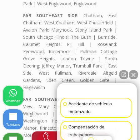
Park | West Englewood, Englewood
FAR SOUTHEAST SIDE:
Chatham, East
Chatham, West Chatham, West Chesterfield |
Avalon Park: Marynook, Stony Island Park |
South Chicago Illinois: The Bush | Burnside,
Calumet Heights: Pill Hill | Roseland:
Fernwood, Rosemoor | Pullman: Cottage
Grove Heights, London Towne | South
Deering: Jeffrey Manor, Trumbull Park | East
Side, West Pullman, Riverdale: Altgeld
Gardens, Eden Green, Golden Gate |
Hegewisch
👋🏼¿Cómo puedo ayudarte?
FAR SOUTHWEST SIDE:
Ashburn: Beverly
WhatsApp
Accidente de vehículo
View, Mary Crest, Parkview, Scottsdale,
motorizado
Wrightwood | Auburn Gresham, Beverly,
Washington Heights: Brainerd, Longwood
Textéame
×
Compensación de
Manor, Princeton Park | Mount Greenwood:
Mount Greenwood Heights, Talley's Corner |
trabajadores