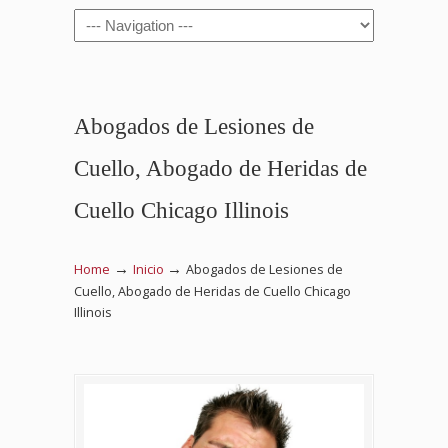
Navigation
Abogados de Lesiones de
Cuello, Abogado de Heridas de
Cuello Chicago Illinois
→
→
Home
Inicio
Abogados de Lesiones de
Cuello, Abogado de Heridas de Cuello Chicago
Illinois