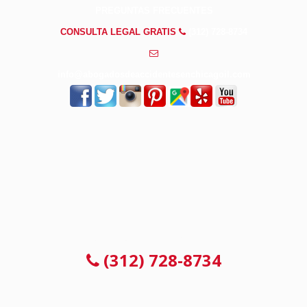
PREGUNTAS FRECUENTES
CONSULTA LEGAL GRATIS
(312) 728-8734
info@abogadosdeaccidentesenchicagoil.com
CONSULTA LEGAL GRATIS
(312) 728-8734