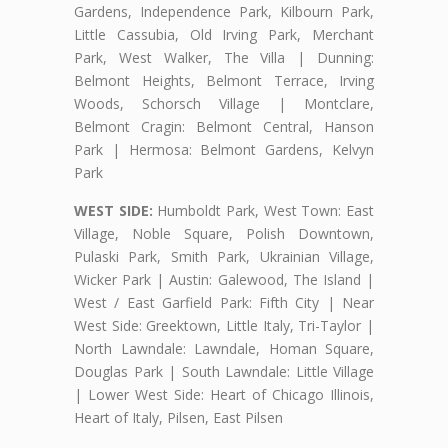
Gardens, Independence Park, Kilbourn Park,
Little Cassubia, Old Irving Park, Merchant
Park, West Walker, The Villa | Dunning:
Belmont Heights, Belmont Terrace, Irving
Woods, Schorsch Village | Montclare,
Belmont Cragin: Belmont Central, Hanson
Park | Hermosa: Belmont Gardens, Kelvyn
Park
WEST SIDE:
Humboldt Park, West Town: East
Village, Noble Square, Polish Downtown,
Pulaski Park, Smith Park, Ukrainian Village,
Wicker Park | Austin: Galewood, The Island |
West / East Garfield Park: Fifth City | Near
West Side: Greektown, Little Italy, Tri-Taylor |
North Lawndale: Lawndale, Homan Square,
Douglas Park | South Lawndale: Little Village
| Lower West Side: Heart of Chicago Illinois,
Heart of Italy, Pilsen, East Pilsen