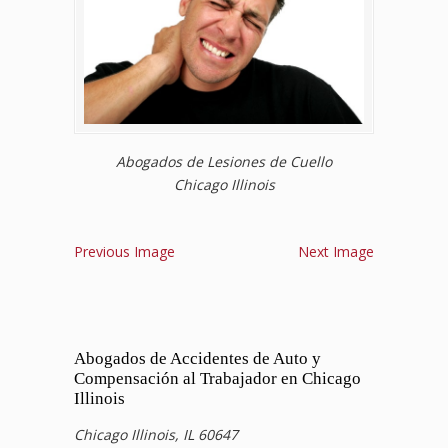
Abogados de Lesiones de Cuello
Chicago Illinois
Previous Image
Next Image
Abogados de Accidentes de Auto y
Compensación al Trabajador en Chicago
Illinois
Chicago Illinois, IL 60647