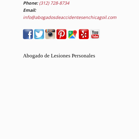
Phone:
(312) 728-8734
Email:
info@abogadosdeaccidentesenchicagoil.com
Abogado de Lesiones Personales