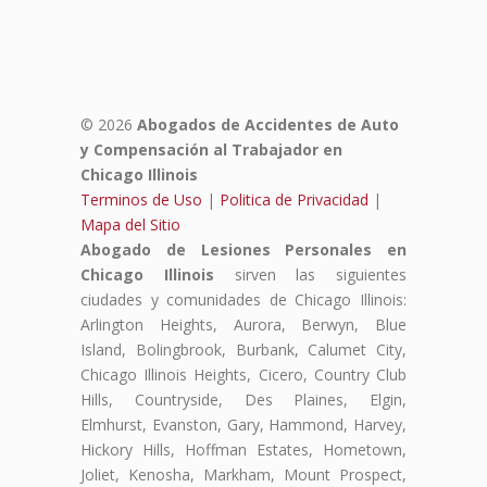
© 2026
Abogados de Accidentes de Auto
y Compensación al Trabajador en
Chicago Illinois
Terminos de Uso
|
Politica de Privacidad
|
Mapa del Sitio
Abogado de Lesiones Personales en
Chicago Illinois
sirven las siguientes
ciudades y comunidades de Chicago Illinois:
Arlington Heights, Aurora, Berwyn, Blue
Island, Bolingbrook, Burbank, Calumet City,
Chicago Illinois Heights, Cicero, Country Club
Hills, Countryside, Des Plaines, Elgin,
Elmhurst, Evanston, Gary, Hammond, Harvey,
Hickory Hills, Hoffman Estates, Hometown,
Joliet, Kenosha, Markham, Mount Prospect,