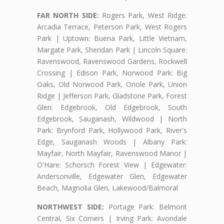
FAR NORTH SIDE:
Rogers Park, West Ridge:
Arcadia Terrace, Peterson Park, West Rogers
Park | Uptown: Buena Park, Little Vietnam,
Margate Park, Sheridan Park | Lincoln Square:
Ravenswood, Ravenswood Gardens, Rockwell
Crossing | Edison Park, Norwood Park: Big
Oaks, Old Norwood Park, Oriole Park, Union
Ridge | Jefferson Park, Gladstone Park, Forest
Glen: Edgebrook, Old Edgebrook, South
Edgebrook, Sauganash, Wildwood | North
Park: Brynford Park, Hollywood Park, River's
Edge, Sauganash Woods | Albany Park:
Mayfair, North Mayfair, Ravenswood Manor |
O'Hare: Schorsch Forest View | Edgewater:
Andersonville, Edgewater Glen, Edgewater
Beach, Magnolia Glen, Lakewood/Balmoral
NORTHWEST SIDE:
Portage Park: Belmont
Central, Six Corners | Irving Park: Avondale