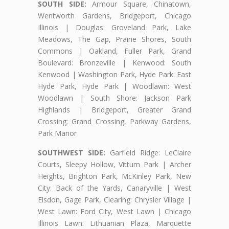
SOUTH SIDE:
Armour Square, Chinatown,
Wentworth Gardens, Bridgeport, Chicago
Illinois | Douglas: Groveland Park, Lake
Meadows, The Gap, Prairie Shores, South
Commons | Oakland, Fuller Park, Grand
Boulevard: Bronzeville | Kenwood: South
Kenwood | Washington Park, Hyde Park: East
Hyde Park, Hyde Park | Woodlawn: West
Woodlawn | South Shore: Jackson Park
Highlands | Bridgeport, Greater Grand
Crossing: Grand Crossing, Parkway Gardens,
Park Manor
SOUTHWEST SIDE:
Garfield Ridge: LeClaire
Courts, Sleepy Hollow, Vittum Park | Archer
Heights, Brighton Park, McKinley Park, New
City: Back of the Yards, Canaryville | West
Elsdon, Gage Park, Clearing: Chrysler Village |
West Lawn: Ford City, West Lawn | Chicago
Illinois Lawn: Lithuanian Plaza, Marquette