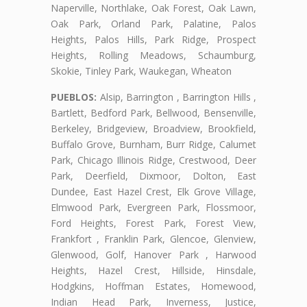
Naperville, Northlake, Oak Forest, Oak Lawn,
Oak Park, Orland Park, Palatine, Palos
Heights, Palos Hills, Park Ridge, Prospect
Heights, Rolling Meadows, Schaumburg,
Skokie, Tinley Park, Waukegan, Wheaton
PUEBLOS:
Alsip, Barrington , Barrington Hills ,
Bartlett, Bedford Park, Bellwood, Bensenville,
Berkeley, Bridgeview, Broadview, Brookfield,
Buffalo Grove, Burnham, Burr Ridge, Calumet
Park, Chicago Illinois Ridge, Crestwood, Deer
Park, Deerfield, Dixmoor, Dolton, East
Dundee, East Hazel Crest, Elk Grove Village,
Elmwood Park, Evergreen Park, Flossmoor,
Ford Heights, Forest Park, Forest View,
Frankfort , Franklin Park, Glencoe, Glenview,
Glenwood, Golf, Hanover Park , Harwood
Heights, Hazel Crest, Hillside, Hinsdale,
Hodgkins, Hoffman Estates, Homewood,
Indian Head Park, Inverness, Justice,