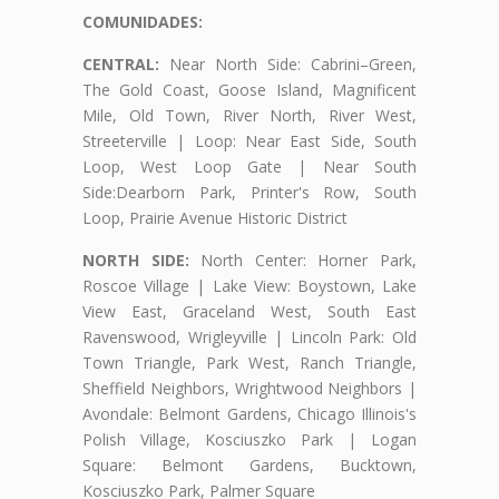
COMUNIDADES:
CENTRAL:
Near North Side: Cabrini–Green,
The Gold Coast, Goose Island, Magnificent
Mile, Old Town, River North, River West,
Streeterville | Loop: Near East Side, South
Loop, West Loop Gate | Near South
Side:Dearborn Park, Printer's Row, South
Loop, Prairie Avenue Historic District
NORTH SIDE:
North Center: Horner Park,
Roscoe Village | Lake View: Boystown, Lake
View East, Graceland West, South East
Ravenswood, Wrigleyville | Lincoln Park: Old
Town Triangle, Park West, Ranch Triangle,
Sheffield Neighbors, Wrightwood Neighbors |
Avondale: Belmont Gardens, Chicago Illinois's
Polish Village, Kosciuszko Park | Logan
Square: Belmont Gardens, Bucktown,
Kosciuszko Park, Palmer Square