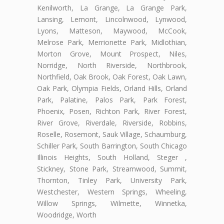
Kenilworth, La Grange, La Grange Park,
Lansing, Lemont, Lincolnwood, Lynwood,
Lyons, Matteson, Maywood, McCook,
Melrose Park, Merrionette Park, Midlothian,
Morton Grove, Mount Prospect, Niles,
Norridge, North Riverside, Northbrook,
Northfield, Oak Brook, Oak Forest, Oak Lawn,
Oak Park, Olympia Fields, Orland Hills, Orland
Park, Palatine, Palos Park, Park Forest,
Phoenix, Posen, Richton Park, River Forest,
River Grove, Riverdale, Riverside, Robbins,
Roselle, Rosemont, Sauk Village, Schaumburg,
Schiller Park, South Barrington, South Chicago
Illinois Heights, South Holland, Steger ,
Stickney, Stone Park, Streamwood, Summit,
Thornton, Tinley Park, University Park,
Westchester, Western Springs, Wheeling,
Willow Springs, Wilmette, Winnetka,
Woodridge, Worth