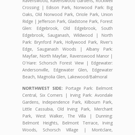
Ravenswood, Ravenswood Gardens, Rockwell
Crossing | Edison Park, Norwood Park: Big
Oaks, Old Norwood Park, Oriole Park, Union
Ridge | Jefferson Park, Gladstone Park, Forest
Glen: Edgebrook, Old Edgebrook, South
Edgebrook, Sauganash, Wildwood | North
Park: Brynford Park, Hollywood Park, River's
Edge, Sauganash Woods | Albany Park:
Mayfair, North Mayfair, Ravenswood Manor |
O'Hare: Schorsch Forest View | Edgewater:
Andersonville, Edgewater Glen, Edgewater
Beach, Magnolia Glen, Lakewood/Balmoral
NORTHWEST SIDE:
Portage Park: Belmont
Central, Six Corners | Irving Park: Avondale
Gardens, Independence Park, Kilbourn Park,
Little Cassubia, Old Irving Park, Merchant
Park, West Walker, The Villa | Dunning:
Belmont Heights, Belmont Terrace, Irving
Woods, Schorsch Village | Montclare,