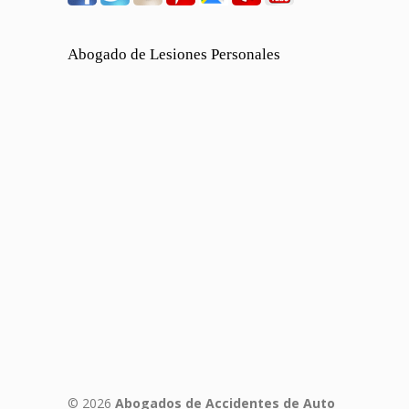
Abogado de Lesiones Personales
© 2026
Abogados de Accidentes de Auto