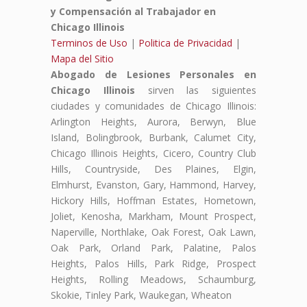
y Compensación al Trabajador en
Chicago Illinois
Terminos de Uso
|
Politica de Privacidad
|
Mapa del Sitio
Abogado de Lesiones Personales en
Chicago Illinois
sirven las siguientes
ciudades y comunidades de Chicago Illinois:
Arlington Heights, Aurora, Berwyn, Blue
Island, Bolingbrook, Burbank, Calumet City,
Chicago Illinois Heights, Cicero, Country Club
Hills, Countryside, Des Plaines, Elgin,
Elmhurst, Evanston, Gary, Hammond, Harvey,
Hickory Hills, Hoffman Estates, Hometown,
Joliet, Kenosha, Markham, Mount Prospect,
Naperville, Northlake, Oak Forest, Oak Lawn,
Oak Park, Orland Park, Palatine, Palos
Heights, Palos Hills, Park Ridge, Prospect
Heights, Rolling Meadows, Schaumburg,
Skokie, Tinley Park, Waukegan, Wheaton