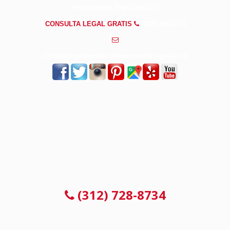
PREGUNTAS FRECUENTES
CONSULTA LEGAL GRATIS
(312) 728-8734
info@abogadosdeaccidentesenchicagoil.com
CONSULTA LEGAL GRATIS
(312) 728-8734