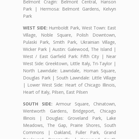
Belmont Cragin: Belmont Central, Hanson
Park | Hermosa: Belmont Gardens, Kelvyn
Park
WEST SIDE:
Humboldt Park, West Town: East
Village, Noble Square, Polish Downtown,
Pulaski Park, Smith Park, Ukrainian Village,
Wicker Park | Austin: Galewood, The Island |
West / East Garfield Park: Fifth City | Near
West Side: Greektown, Little Italy, Tri-Taylor |
North Lawndale: Lawndale, Homan Square,
Douglas Park | South Lawndale: Little Village
| Lower West Side: Heart of Chicago Illinois,
Heart of Italy, Pilsen, East Pilsen
SOUTH SIDE:
Armour Square, Chinatown,
Wentworth Gardens, Bridgeport, Chicago
Illinois | Douglas: Groveland Park, Lake
Meadows, The Gap, Prairie Shores, South
Commons | Oakland, Fuller Park, Grand