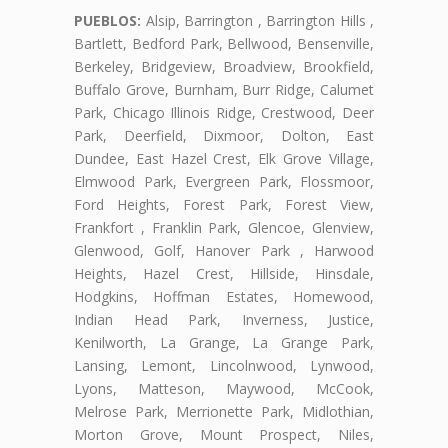
PUEBLOS:
Alsip, Barrington , Barrington Hills ,
Bartlett, Bedford Park, Bellwood, Bensenville,
Berkeley, Bridgeview, Broadview, Brookfield,
Buffalo Grove, Burnham, Burr Ridge, Calumet
Park, Chicago Illinois Ridge, Crestwood, Deer
Park, Deerfield, Dixmoor, Dolton, East
Dundee, East Hazel Crest, Elk Grove Village,
Elmwood Park, Evergreen Park, Flossmoor,
Ford Heights, Forest Park, Forest View,
Frankfort , Franklin Park, Glencoe, Glenview,
Glenwood, Golf, Hanover Park , Harwood
Heights, Hazel Crest, Hillside, Hinsdale,
Hodgkins, Hoffman Estates, Homewood,
Indian Head Park, Inverness, Justice,
Kenilworth, La Grange, La Grange Park,
Lansing, Lemont, Lincolnwood, Lynwood,
Lyons, Matteson, Maywood, McCook,
Melrose Park, Merrionette Park, Midlothian,
Morton Grove, Mount Prospect, Niles,