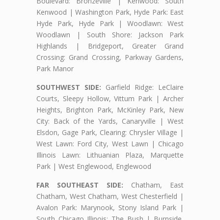
Boulevard: Bronzeville | Kenwood: South
Kenwood | Washington Park, Hyde Park: East
Hyde Park, Hyde Park | Woodlawn: West
Woodlawn | South Shore: Jackson Park
Highlands | Bridgeport, Greater Grand
Crossing: Grand Crossing, Parkway Gardens,
Park Manor
SOUTHWEST SIDE:
Garfield Ridge: LeClaire
Courts, Sleepy Hollow, Vittum Park | Archer
Heights, Brighton Park, McKinley Park, New
City: Back of the Yards, Canaryville | West
Elsdon, Gage Park, Clearing: Chrysler Village |
West Lawn: Ford City, West Lawn | Chicago
Illinois Lawn: Lithuanian Plaza, Marquette
Park | West Englewood, Englewood
FAR SOUTHEAST SIDE:
Chatham, East
Chatham, West Chatham, West Chesterfield |
Avalon Park: Marynook, Stony Island Park |
South Chicago Illinois: The Bush | Burnside,