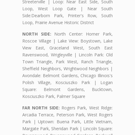
Streeterville | Loop: Near East Side, South
Loop, West Loop Gate | Near South
Side:Dearborn Park, Printer's Row, South
Loop, Prairie Avenue Historic District
NORTH SIDE:
North Center: Horner Park,
Roscoe Village | Lake View: Boystown, Lake
View East, Graceland West, South East
Ravenswood, Wrigleyville | Lincoln Park: Old
Town Triangle, Park West, Ranch Triangle,
Sheffield Neighbors, Wrightwood Neighbors |
Avondale: Belmont Gardens, Chicago Illinois's
Polish Village, Kosciuszko Park | Logan
Square: Belmont Gardens, Bucktown,
Kosciuszko Park, Palmer Square
FAR NORTH SIDE:
Rogers Park, West Ridge:
Arcadia Terrace, Peterson Park, West Rogers
Park | Uptown: Buena Park, Little Vietnam,
Margate Park, Sheridan Park | Lincoln Square: