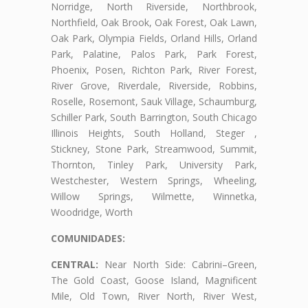
Norridge, North Riverside, Northbrook,
Northfield, Oak Brook, Oak Forest, Oak Lawn,
Oak Park, Olympia Fields, Orland Hills, Orland
Park, Palatine, Palos Park, Park Forest,
Phoenix, Posen, Richton Park, River Forest,
River Grove, Riverdale, Riverside, Robbins,
Roselle, Rosemont, Sauk Village, Schaumburg,
Schiller Park, South Barrington, South Chicago
Illinois Heights, South Holland, Steger ,
Stickney, Stone Park, Streamwood, Summit,
Thornton, Tinley Park, University Park,
Westchester, Western Springs, Wheeling,
Willow Springs, Wilmette, Winnetka,
Woodridge, Worth
COMUNIDADES:
CENTRAL:
Near North Side: Cabrini–Green,
The Gold Coast, Goose Island, Magnificent
Mile, Old Town, River North, River West,