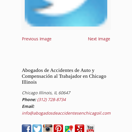
Previous Image
Next Image
Abogados de Accidentes de Auto y
Compensación al Trabajador en Chicago
Illinois
Chicago Illinois, IL 60647
Phone:
(312) 728-8734
Email:
info@abogadosdeaccidentesenchicagoil.com