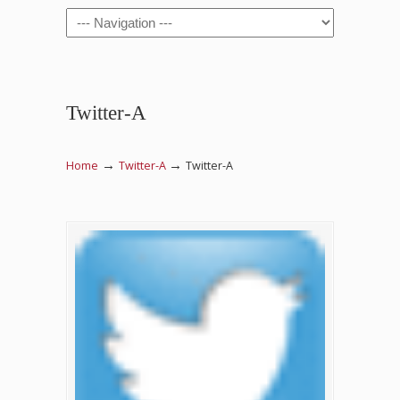
Navigation
Twitter-A
→
→
Home
Twitter-A
Twitter-A